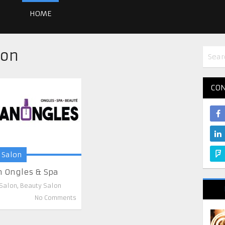
HOME
lon
CON
 Salon
n Ongles & Spa
 Salon
,
Beauty Salon
No Comments