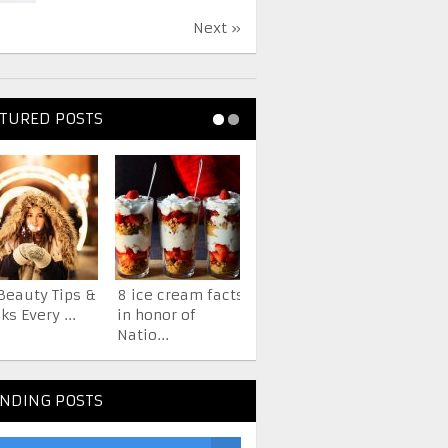
Next »
TURED POSTS
Beauty Tips &
8 ice cream facts
7 Facts About The
ks Every ...
in honor of
iPhone You
Natio...
Probab...
NDING POSTS