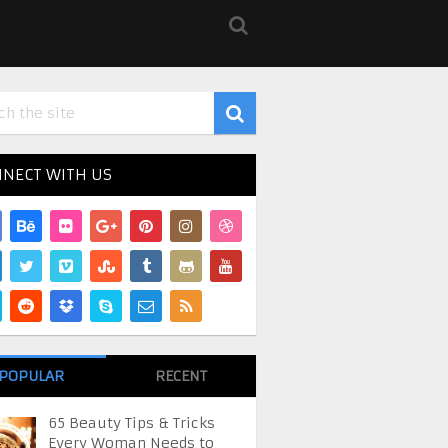
NECT WITH US
POPULAR
RECENT
65 Beauty Tips & Tricks
Every Woman Needs to