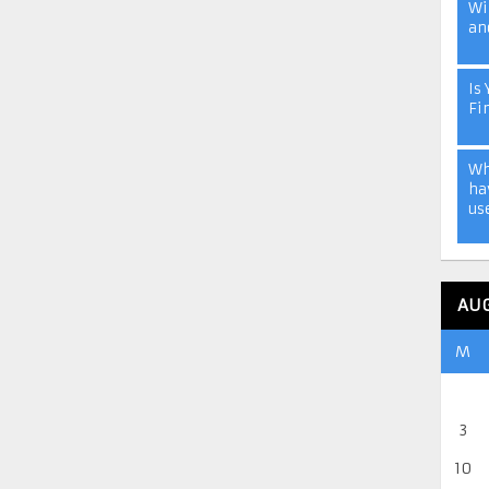
Wi
an
Is 
Fi
Wh
ha
us
AU
M
3
10