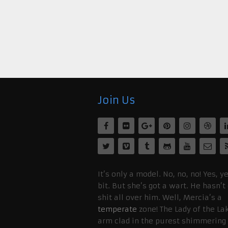
Join Us
It’s only a model. No, no, no! Yes, ye
bit. But she’s got a wart. He hasn’t
shit all over him. Well, Mercia’s a
temperate
zone! The Lady of the La
arm clad in the purest shimmering