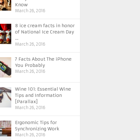
Know
March 26, 2016
8 ice cream facts in honor
of National Ice Cream Day
…
March 26, 2016
7 Facts About The iPhone
You Probably
March 26, 2016
Wine 101: Essential Wine
Tips and Information
[Parallax]
March 26, 2016
Ergonomic Tips for
Synchronizing Work
March 26, 2016