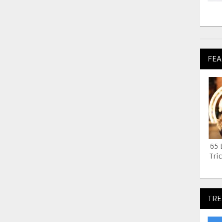
FEA
65 
Tric
TRE