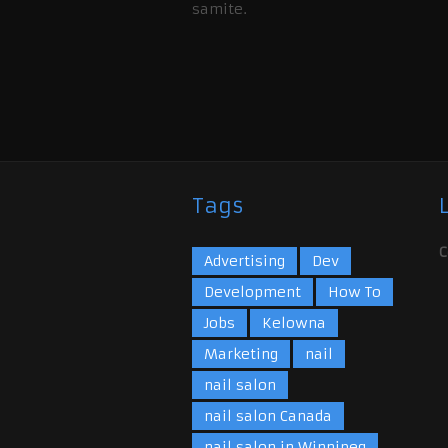
samite.
Tags
C
Advertising
Dev
Development
How To
Jobs
Kelowna
Marketing
nail
nail salon
nail salon Canada
nail salon in Winnipeg