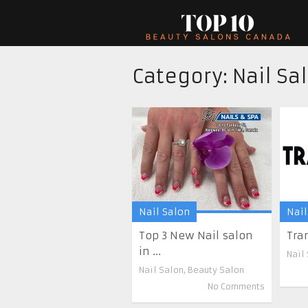
Category:
Nail Sa
Nail Salon
Nail
Top 3 New Nail salon
Tra
in ...
Nail
Nail Salon
,
Beauty Salon
No Comments