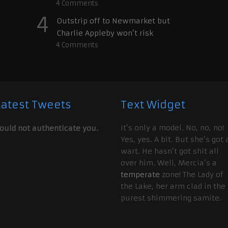
4
Comments
4
Outstrip off to Newmarket but
Charlie Appleby won’t risk
4
Comments
Latest Tweets
Text Widget
It’s only a model. No, no, no!
ould not authenticate you.
Yes, yes. A bit. But she’s got 
wart. He hasn’t got shit all
over him. Well, Mercia’s a
temperate
zone! The Lady of
the Lake, her arm clad in the
purest shimmering samite.