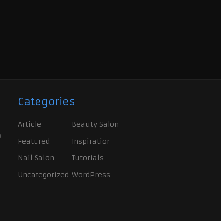
Categories
Article
Beauty Salon
a
Featured
Inspiration
Nail Salon
Tutorials
Uncategorized
WordPress