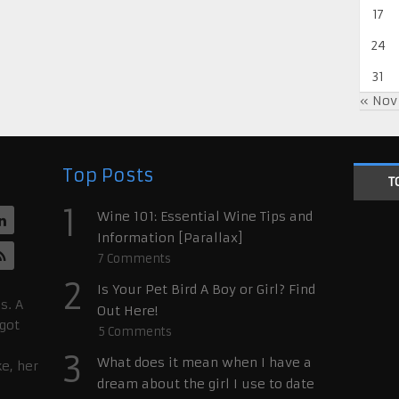
17
24
31
« Nov
Top Posts
T
1
Wine 101: Essential Wine Tips and
Information [Parallax]
7
Comments
2
Is Your Pet Bird A Boy or Girl? Find
s. A
Out Here!
 got
5
Comments
3
What does it mean when I have a
ke, her
dream about the girl I use to date