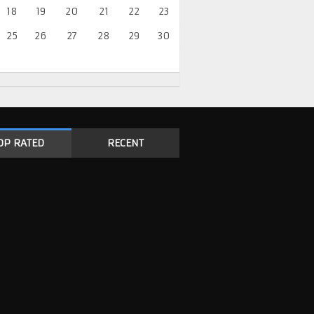
18
19
20
21
22
23
25
26
27
28
29
30
OP RATED
RECENT