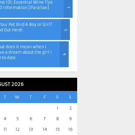
ne 101: Essential Wine Tips
d Information [Parallax]
7
Your Pet Bird A Boy or Girl?
nd Out Here!
5
at does it mean when I
ve a dream about the girl I
4
e to date
GUST 2026
T
W
T
F
S
S
1
2
4
5
6
7
8
9
11
12
13
14
15
16