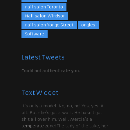
nail salon Toronto
Nail salon Windsor
nail salon Yonge Street
ongles
Software
Latest Tweets
Could not authenticate you.
Text Widget
It’s only a model. No, no, no! Yes, yes. A
bit. But she’s got a wart. He hasn’t got
shit all over him. Well, Mercia’s a
temperate
zone! The Lady of the Lake, her