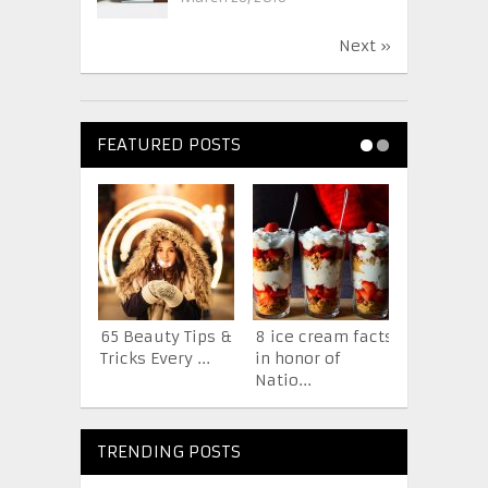
Next »
FEATURED POSTS
65 Beauty Tips &
8 ice cream facts
7 Facts A
Tricks Every ...
in honor of
iPhone Y
Natio...
Probab...
TRENDING POSTS