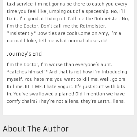
taxi service; I’m not gonna be there to catch you every
time you feel like jumping out of a spaceship. No, I’ll
fix it. I’m good at fixing rot. Call me the Rotmeister. No,
I’m the Doctor. Don’t call me the Rotmeister.
*Insistently* Bow ties are cool! Come on Amy, I’m a
normal bloke, tell me what normal blokes do!
Journey’s End
I’m the Doctor, I’m worse than everyone’s aunt.
*catches himself* And that is not how I’m introducing
myself. You hate me; you want to kill me! Well, go on!
Kill me! KILL ME! I hate yogurt. It’s just stuff with bits
in. You’ve swallowed a planet! Did I mention we have
comfy chairs? They’re not aliens, they’re Earth…liens!
About The Author