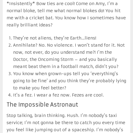
*Insistently* Bow ties are cool! Come on Amy, I’m a
normal bloke, tell me what normal blokes do! You hit
me with a cricket bat. You know how I sometimes have
really brilliant ideas?
They’re not aliens, they’re Earth…liens!
Annihilate? No. No violence. I won’t stand for it. Not
now, not ever, do you understand me?! I’m the
Doctor, the Oncoming Storm – and you basically
meant beat them in a football match, didn’t you?
You know when grown-ups tell you ‘everything’s
going to be fine’ and you think they’re probably lying
to make you feel better?
It’s a fez. I wear a fez now. Fezes are cool.
The Impossible Astronaut
Stop talking, brain thinking. Hush. I’m nobody’s taxi
service; I’m not gonna be there to catch you every time
you feel like jumping out of a spaceship. I’m nobody’s