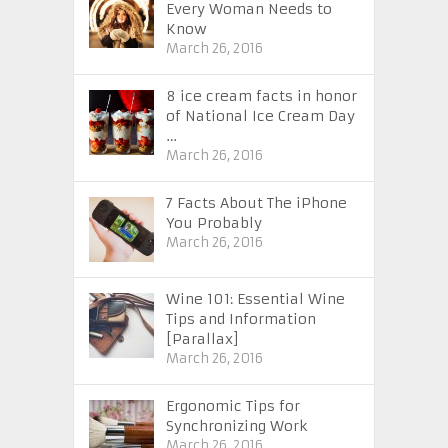
Every Woman Needs to
Know
March 26, 2016
8 ice cream facts in honor
of National Ice Cream Day
…
March 26, 2016
7 Facts About The iPhone
You Probably
March 26, 2016
Wine 101: Essential Wine
Tips and Information
[Parallax]
March 26, 2016
Ergonomic Tips for
Synchronizing Work
March 26, 2016