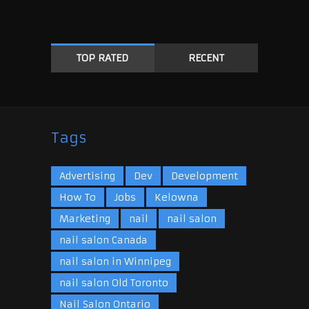
TOP RATED
RECENT
Tags
Advertising
Dev
Development
How To
Jobs
Kelowna
Marketing
nail
nail salon
nail salon Canada
nail salon in Winnipeg
nail salon Old Toronto
Nail Salon Ontario