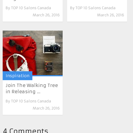
By
TOP 10 Salons Canada
By
TOP 10 Salons Canada
March 26, 2016
March 26, 2016
Inspiration
Join The Walking Tree
in Releasing ...
By
TOP 10 Salons Canada
March 26, 2016
4 Comments