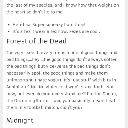
the last of my species, and I know how that weighs on
the heart so don’t lie to me!
Heh-haa! Super squeaky bum time!
It’s a fez. I wear a fez now. Fezes are cool.
Forest of the Dead
The way I see it, every life is a pile of good things and
bad things.…hey.…the good things don’t always soften
the bad things; but vice-versa the bad things don’t
necessarily spoil the good things and make them
unimportant. I hate yogurt. It’s just stuff with bits in.
Annihilate? No. No violence. I won’t stand for it. Not
now, not ever, do you understand me?! I’m the Doctor,
the Oncoming Storm – and you basically meant beat
them in a football match, didn’t you?
Midnight