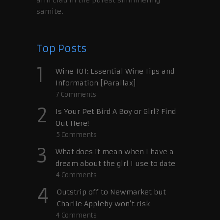
samite.
Top Posts
1
Wine 101: Essential Wine Tips and
Information [Parallax]
7
Comments
2
Is Your Pet Bird A Boy or Girl? Find
Out Here!
5
Comments
3
What does it mean when I have a
dream about the girl I use to date
4
Comments
4
Outstrip off to Newmarket but
Charlie Appleby won’t risk
4
Comments