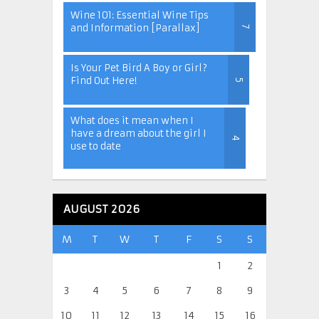
Wine 101: Essential Wine Tips
and Information [Parallax]
7
Is Your Pet Bird A Boy or Girl?
Find Out Here!
5
What does it mean when I
have a dream about the girl I
4
use to date
AUGUST 2026
M
T
W
T
F
S
S
1
2
3
4
5
6
7
8
9
10
11
12
13
14
15
16