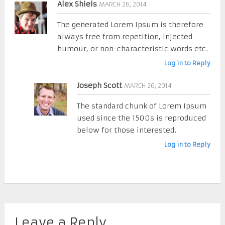
Alex Shiels
MARCH 26, 2014
The generated Lorem Ipsum is therefore
always free from repetition, injected
humour, or non-characteristic words etc.
Log in to Reply
Joseph Scott
MARCH 26, 2014
The standard chunk of Lorem Ipsum
used since the 1500s is reproduced
below for those interested.
Log in to Reply
Leave a Reply