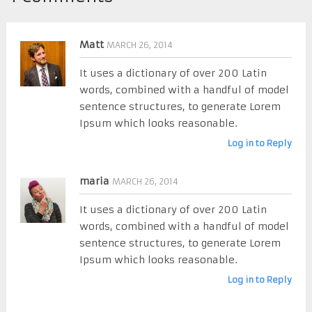
Matt
MARCH 26, 2014
It uses a dictionary of over 200 Latin
words, combined with a handful of model
sentence structures, to generate Lorem
Ipsum which looks reasonable.
Log in to Reply
maria
MARCH 26, 2014
It uses a dictionary of over 200 Latin
words, combined with a handful of model
sentence structures, to generate Lorem
Ipsum which looks reasonable.
Log in to Reply