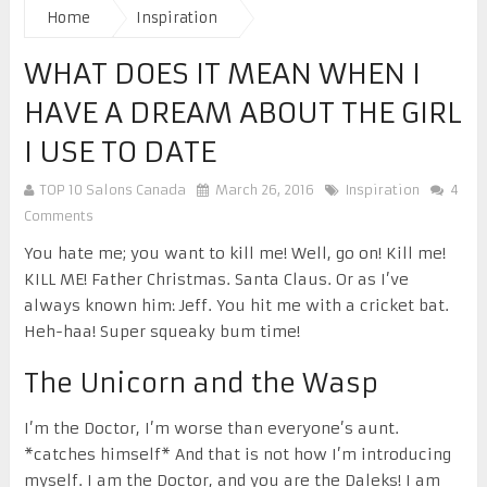
Home
Inspiration
WHAT DOES IT MEAN WHEN I
HAVE A DREAM ABOUT THE GIRL
I USE TO DATE
TOP 10 Salons Canada
March 26, 2016
Inspiration
4
Comments
You hate me; you want to kill me! Well, go on! Kill me!
KILL ME! Father Christmas. Santa Claus. Or as I’ve
always known him: Jeff. You hit me with a cricket bat.
Heh-haa! Super squeaky bum time!
The Unicorn and the Wasp
I’m the Doctor, I’m worse than everyone’s aunt.
*catches himself* And that is not how I’m introducing
myself. I am the Doctor, and you are the Daleks! I am