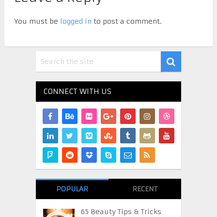
You must be
logged in
to post a comment.
CONNECT WITH US
POPULAR
RECENT
65 Beauty Tips & Tricks