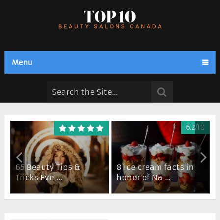
Menu
6.2/10
65 Beauty Tips &
8 ice cream facts in
Tricks Eve …
honor of Na …