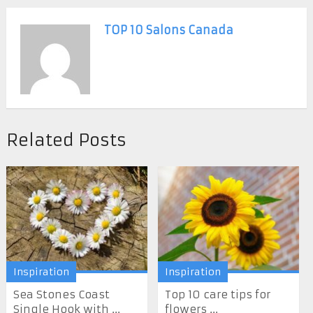
TOP 10 Salons Canada
Related Posts
Inspiration
Inspiration
Sea Stones Coast
Top 10 care tips for
Single Hook with ...
flowers ...