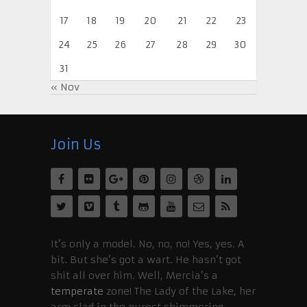
17
18
19
20
21
22
23
24
25
26
27
28
29
30
31
« Nov
Join Us
It’s only a model. No, no, no! Yes, yes. A
bit. But she’s got a wart. He hasn’t got
shit all over him. Well, Mercia’s a
temperate
zone! The Lady of the Lake, her
arm clad in the purest shimmering