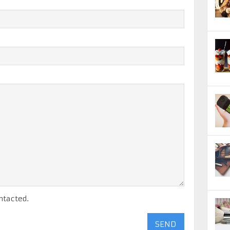
ntacted.