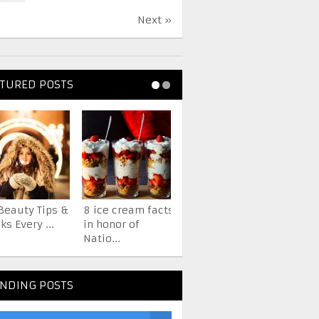
Next »
TURED POSTS
Beauty Tips &
8 ice cream facts
7 Facts About The
ks Every ...
in honor of
iPhone You
Natio...
Probab...
NDING POSTS