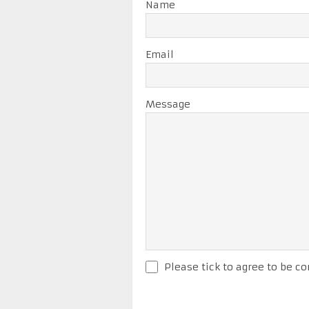
Name
Email
Message
Please tick to agree to be co