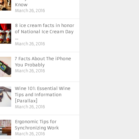
Know
March 26, 2016
8 ice cream facts in honor
of National Ice Cream Day
…
March 26, 2016
7 Facts About The iPhone
You Probably
March 26, 2016
Wine 101: Essential Wine
Tips and Information
[Parallax]
March 26, 2016
Ergonomic Tips for
Synchronizing Work
March 26, 2016