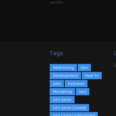
samite.
Tags
C
Advertising
Dev
Development
How To
Jobs
Kelowna
Marketing
nail
nail salon
nail salon Canada
nail salon in Winnipeg