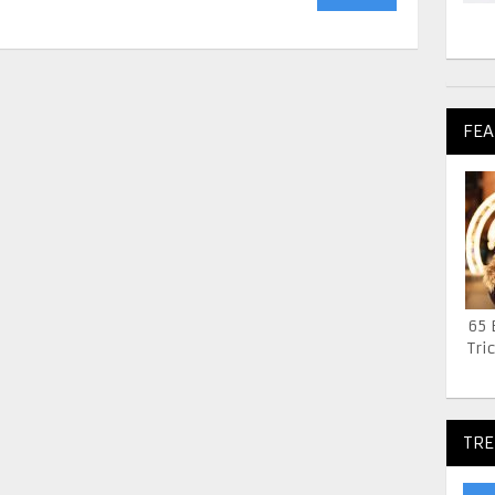
FEA
65 
Tric
TRE