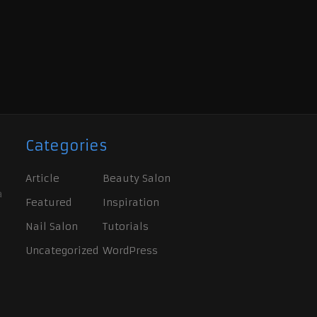
Categories
Article
Beauty Salon
a
Featured
Inspiration
Nail Salon
Tutorials
Uncategorized
WordPress