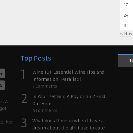
17
24
31
« Nov
Top Posts
T
1
Wine 101: Essential Wine Tips and
Information [Parallax]
7
Comments
2
Is Your Pet Bird A Boy or Girl? Find
s. A
Out Here!
 got
5
Comments
3
What does it mean when I have a
ke, her
dream about the girl I use to date