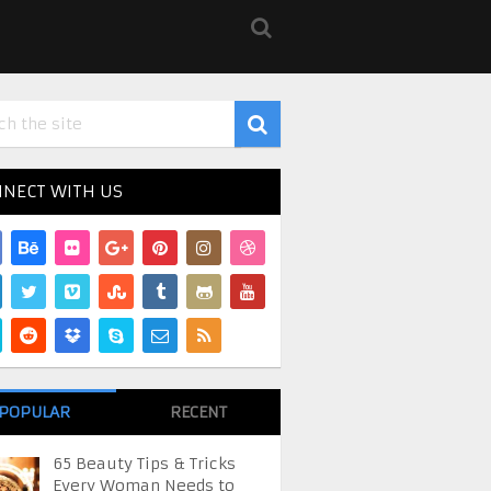
NECT WITH US
POPULAR
RECENT
65 Beauty Tips & Tricks
Every Woman Needs to