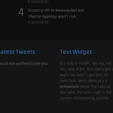
4
Comments
4
Outstrip off to Newmarket but
Charlie Appleby won’t risk
4
Comments
Latest Tweets
Text Widget
It’s only a model. No, no, no!
ould not authenticate you.
Yes, yes. A bit. But she’s got 
wart. He hasn’t got shit all
over him. Well, Mercia’s a
temperate
zone! The Lady of
the Lake, her arm clad in the
purest shimmering samite.