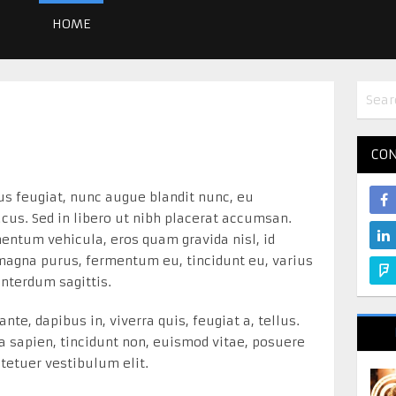
HOME
CON
us feugiat, nunc augue blandit nunc, eu
lacus. Sed in libero ut nibh placerat accumsan.
ntum vehicula, eros quam gravida nisl, id
 magna purus, fermentum eu, tincidunt eu, varius
 interdum sagittis.
nte, dapibus in, viverra quis, feugiat a, tellus.
la sapien, tincidunt non, euismod vitae, posuere
tetuer vestibulum elit.