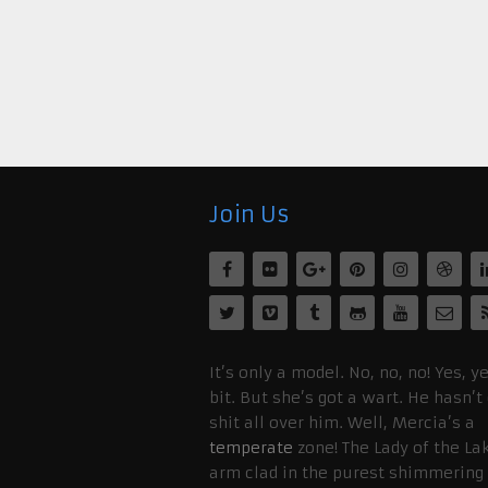
Join Us
It’s only a model. No, no, no! Yes, ye
bit. But she’s got a wart. He hasn’t
shit all over him. Well, Mercia’s a
temperate
zone! The Lady of the La
arm clad in the purest shimmering