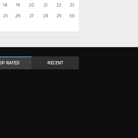
18
19
20
21
22
23
25
26
27
28
29
30
OP RATED
RECENT