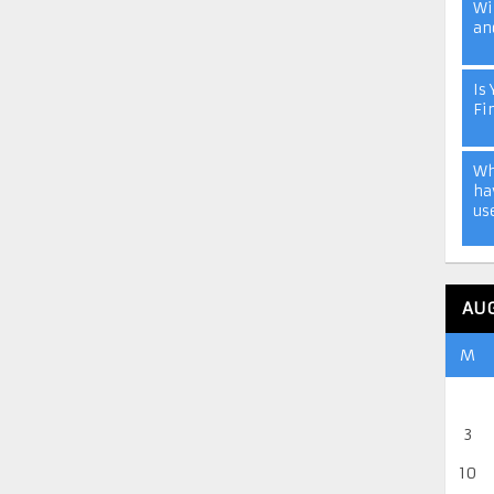
Wi
an
Is 
Fi
Wh
ha
us
AU
M
3
10