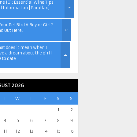
ne 101: Essential Wine Tips
d Information [Parallax]
7
Your Pet Bird A Boy or Girl?
nd Out Here!
5
at does it mean when I
ve a dream about the girl I
4
e to date
GUST 2026
T
W
T
F
S
S
1
2
4
5
6
7
8
9
11
12
13
14
15
16