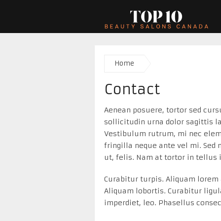
Home
Contact
Aenean posuere, tortor sed curs
sollicitudin urna dolor sagittis 
Vestibulum rutrum, mi nec eleme
fringilla neque ante vel mi. Sed
ut, felis. Nam at tortor in tellus
Curabitur turpis. Aliquam lorem a
Aliquam lobortis. Curabitur ligu
imperdiet, leo. Phasellus consec