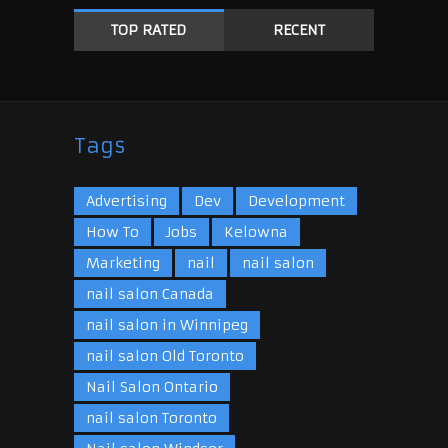
TOP RATED
RECENT
Tags
Advertising
Dev
Development
How To
Jobs
Kelowna
Marketing
nail
nail salon
nail salon Canada
nail salon in Winnipeg
nail salon Old Toronto
Nail Salon Ontario
nail salon Toronto