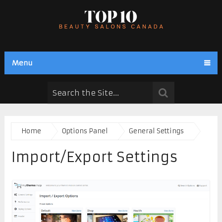
Menu
Home
Options Panel
General Settings
Import/Export Settings