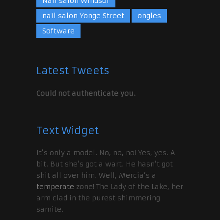
Nail salon Windsor
nail salon Yonge Street
ongles
Software
Latest Tweets
Could not authenticate you.
Text Widget
It’s only a model. No, no, no! Yes, yes. A
bit. But she’s got a wart. He hasn’t got
shit all over him. Well, Mercia’s a
temperate
zone! The Lady of the Lake, her
arm clad in the purest shimmering
samite.