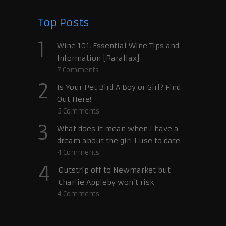
Top Posts
1
Wine 101: Essential Wine Tips and
Information [Parallax]
7
Comments
2
Is Your Pet Bird A Boy or Girl? Find
Out Here!
5
Comments
3
What does it mean when I have a
dream about the girl I use to date
4
Comments
4
Outstrip off to Newmarket but
Charlie Appleby won’t risk
4
Comments