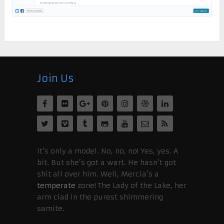
Join Us
It’s only a model. No, no, no! Yes, yes. A
bit. But she’s got a wart. He hasn’t got
shit all over him. Well, Mercia’s a
temperate
zone! The Lady of the Lake, her
arm clad in the purest shimmering
samite.